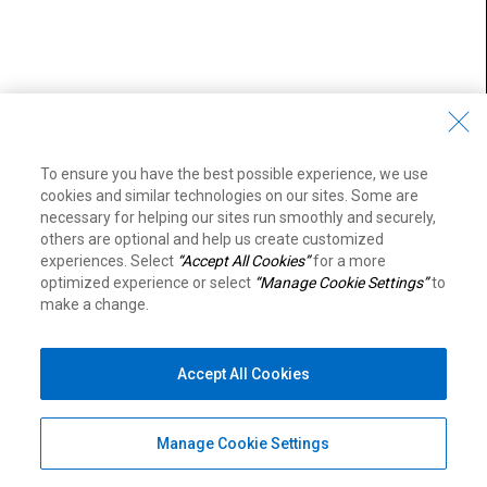
To ensure you have the best possible experience, we use
cookies and similar technologies on our sites. Some are
necessary for helping our sites run smoothly and securely,
others are optional and help us create customized
experiences. Select
“Accept All Cookies”
for a more
optimized experience or select
“Manage Cookie Settings”
to
make a change.
Accept All Cookies
Manage Cookie Settings